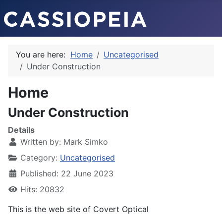
You are here:
Home
Uncategorised
Under Construction
Home
Under Construction
Details
Written by:
Mark Simko
Category:
Uncategorised
Published: 22 June 2023
Hits: 20832
This is the web site of Covert Optical