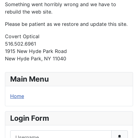
Something went horribly wrong and we have to
rebuild the web site.
Please be patient as we restore and update this site.
Covert Optical
516.502.6961
1915 New Hyde Park Road
New Hyde Park, NY 11040
Main Menu
Home
Login Form
Username